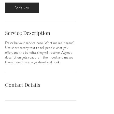
3
0
Book Now
m
i
n
Service Description
Describe your service here. What makes it great?
Use short catchy text to tell people what you
offer, and the benefits they will receive. A great
description gets readers in the mood, and makes
them more likely to go ahead and book.
Contact Details