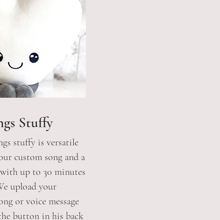
ngs Stuffy
gs stuffy is versatile
your custom song and a
 with up to 30 minutes
 We upload your
ong or voice message
he button in his
back