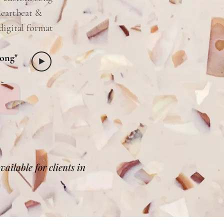
heartbeat &
digital format
Song"
ailable for clients in