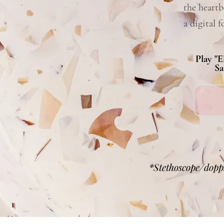
the heartb
a digital 
Play "E
Sa
*Stethoscope/doppl