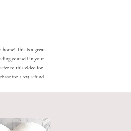
 home! This is a great
rding yourself in your
efer to this video for
chase for a $25 refund.