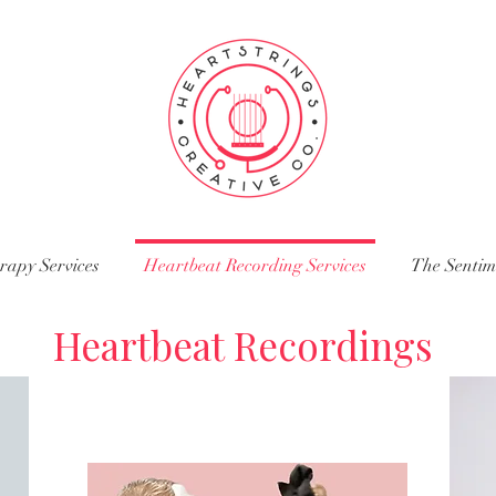
rapy Services
Heartbeat Recording Services
The Senti
Heartbeat Recordings