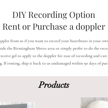
DIY Recording Option
Rent or Purchase a doppler
ppler from us if you want to record your heartbeats in your own
tside the Birmingham Metro area or simply prefer to do the reco
ceive gel to apply to the doppler for ease of recording and can r
g. If renting, ship it back to us undamaged within 90 days of pur
Products