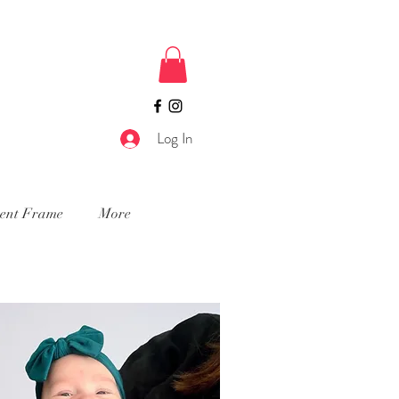
Log In
ment Frame
More