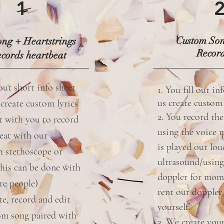
1
Custom So
ng + Heartstrings
Recor
cords heartbeat
 out short info sheet
1. You fill out in
us create custo
 create custom lyrics
2. You record the
t with you to record
using the voice 
eat with our
is played out lo
h stethoscope or
ultrasound/using
this can be done with
doppler for mom
re people)
rent our doppler 
te, record and edit
yourself.
om song paired with
3. We create you