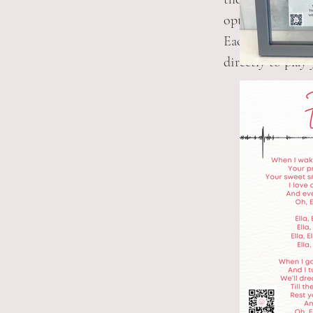
option to purcha
Each print has a
directly to play