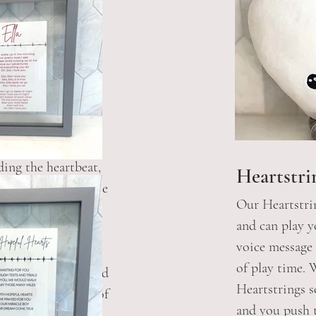
s
ding the heartbeat,
Heartstri
 to capture an image
Our Heartstrin
thm. This would be
and can play 
he song lyrics and
voice message
rmat for you to
of play time.
 doing the ultrasound
Heartstrings s
 see a sound wave of
and you push t
ou also have the