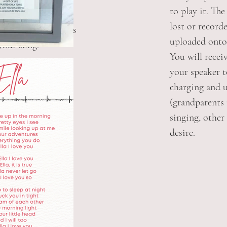
to play it. Th
se a framed print.
lost or recorde
 QR code that links
uploaded onto
 your song.
You will recei
your speaker 
charging and 
(grandparents
singing, other 
desire.