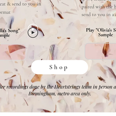
eat & send to you in
paired with the 
format
send to you in a 
Play "Olivia's 
lla's Song"
Sample
mple
Shop
er recordings done by the Heartstrings team in person av
Birmingham, metro area only.