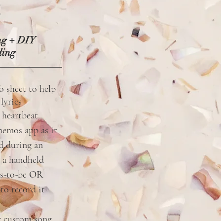
2
ng + DIY
ding
fo sheet to help
m
lyrics
 heartbeat
memos app as it
ud during an
 a handheld
s-to-be
OR
to record it
r custom song