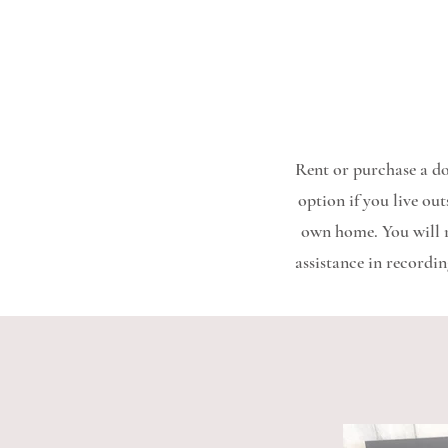
Rent or purchase a do
option if you live ou
own home. You will re
assistance in recordin