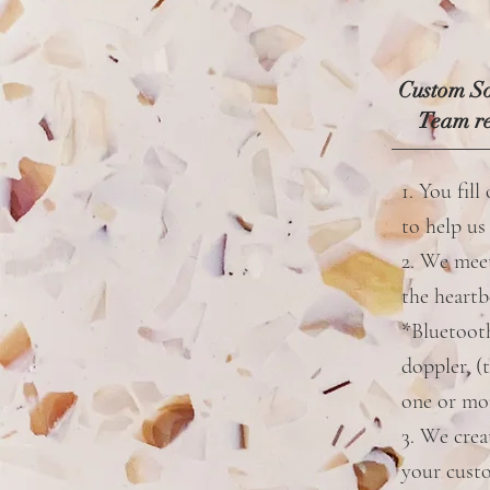
Custom So
Team re
1. You fill
to help us
2. We mee
the heartb
*Bluetoot
doppler. (
one or mo
3. We crea
your cust