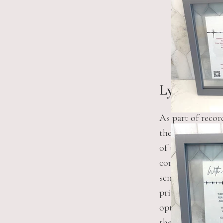
Lyric Print
As part of recor
the team is able
of the heart rhy
combined with t
sent in a PDF fo
print. If you're
option, you will
the heartbeat. Y