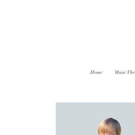
Home
Music The