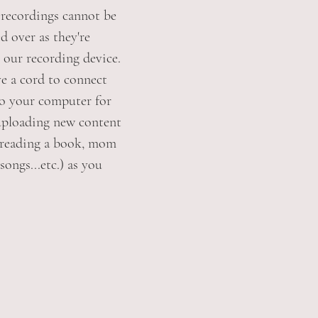
e recordings cannot be
d over as they're
 our recording device.
ve a cord to connect
to your computer for
uploading new content
 reading a book, mom
songs...etc.) as you